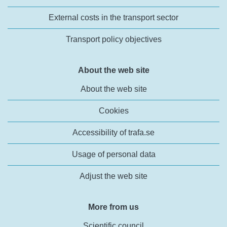
External costs in the transport sector
Transport policy objectives
About the web site
About the web site
Cookies
Accessibility of trafa.se
Usage of personal data
Adjust the web site
More from us
Scientific council