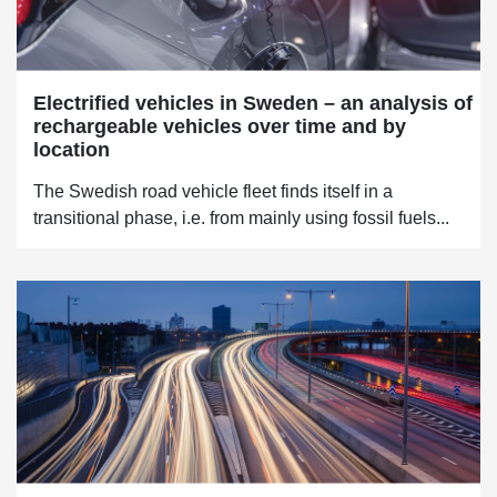
Electrified vehicles in Sweden – an analysis of
rechargeable vehicles over time and by
location
The Swedish road vehicle fleet finds itself in a
transitional phase, i.e. from mainly using fossil fuels...