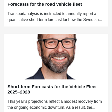
Forecasts for the road vehicle fleet
Transportanalysis is instructed to annually report a
quantitative short-term forecast for how the Swedish...
Short-term Forecasts for the Vehicle Fleet
2025–2028
This year’s projections reflect a modest recovery from
the ongoing economic downturn. As a result, the...