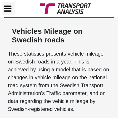
Vehicles Mileage on
Swedish roads
These statistics presents vehicle mileage
on Swedish roads in a year. This is
achieved by using a model that is based on
changes in vehicle mileage on the national
road system from the Swedish Transport
Administration's Traffic barometer, and on
data regarding the vehicle mileage by
Swedish-registered vehicles.