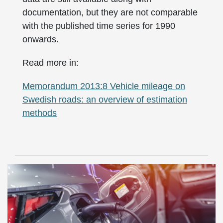
documentation, but they are not comparable
with the published time series for 1990
onwards.
Read more in:
Memorandum 2013:8 Vehicle mileage on
Swedish roads: an overview of estimation
methods