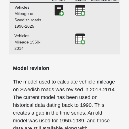
DESCRIPTION
Download Vehicles Mileage o
Download Vehicles M
Vehicles
Mileage on
Swedish roads
1990-2025
Download Vehicles M
Vehicles
Mileage 1950-
2014
Model revision
The model used to calculate vehicle mileage
on Swedish roads was revised in 2013-2014.
The current model has been used on
historical data dating back to 1990. This
creates a gap in the time series. An old
model was used for 1950-1989, and those
data are still available along with