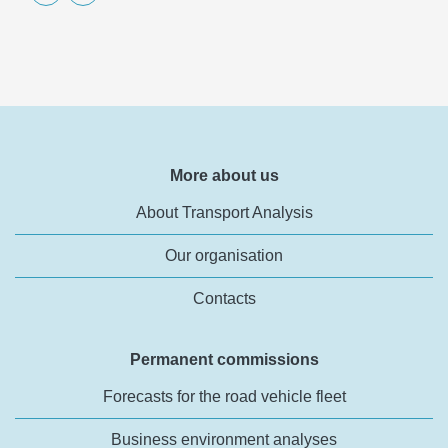
More about us
About Transport Analysis
Our organisation
Contacts
Permanent commissions
Forecasts for the road vehicle fleet
Business environment analyses