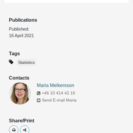
Publications
Published:
16 April 2021
Tags
Statistics
Contacts
Maria Melkersson
+46 10 414 42 16
Send E-mail Maria
Share/Print
Skriv ut
Dela