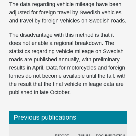
The data regarding vehicle mileage have been
adjusted for foreign travel by Swedish vehicles
and travel by foreign vehicles on Swedish roads.
The disadvantage with this method is that it
does not enable a regional breakdown. The
statistics regarding vehicle mileage on Swedish
roads are published annually, with preliminary
results in April. Data for motorcycles and foreign
lorries do not become available until the fall, with
the result that the final vehicle mileage data are
published in late October.
Previous publications
REPORT
TABLES
DOCUMENTATION